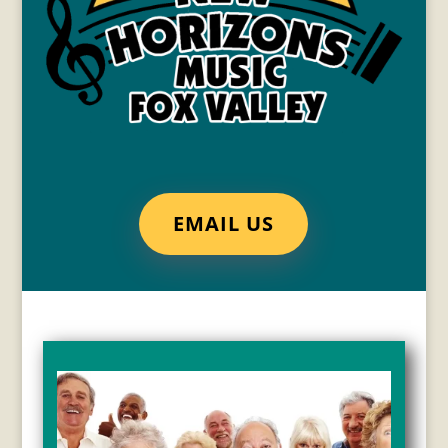
EMAIL US