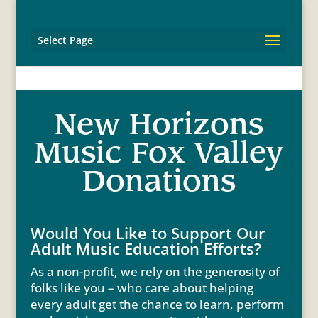
Select Page
New Horizons
Music Fox Valley
Donations
Would You Like to Support Our
Adult Music Education Efforts?
As a non-profit, we rely on the generosity of
folks like you – who care about helping
every adult get the chance to learn, perform