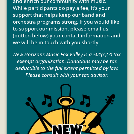
and enrich our community with music.
While participants do pay a fee, it’s your
support that helps keep our band and
orchestra programs strong. If you would like
to support our mission, please email us
(button below) your contact information and
we will be in touch with you shortly.
New Horizons Music Fox Valley is a 501(c)(3) tax
exempt organization. Donations may be tax
deductible to the full extent permitted by law.
Please consult with your tax advisor.