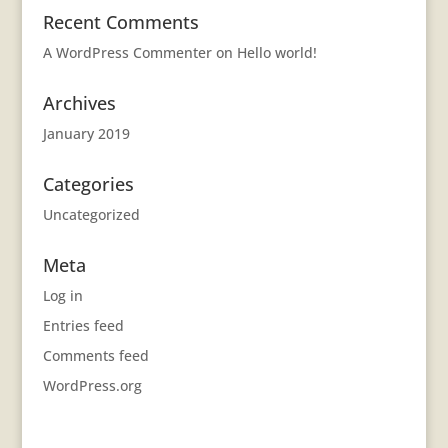
Recent Comments
A WordPress Commenter
on
Hello world!
Archives
January 2019
Categories
Uncategorized
Meta
Log in
Entries feed
Comments feed
WordPress.org