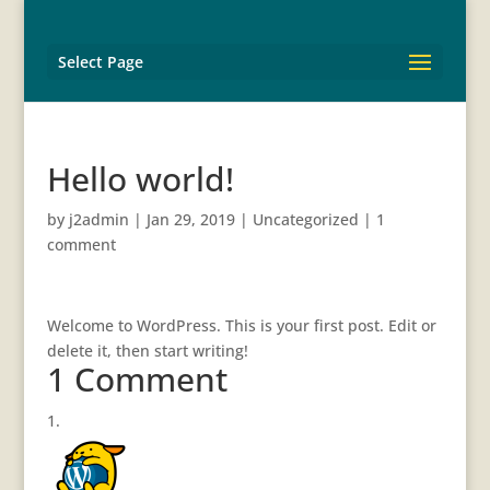
Select Page
Hello world!
by
j2admin
|
Jan 29, 2019
|
Uncategorized
|
1
comment
Welcome to WordPress. This is your first post. Edit or
delete it, then start writing!
1 Comment