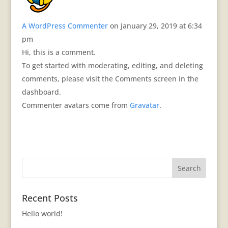
A WordPress Commenter
on January 29, 2019 at 6:34
pm
Hi, this is a comment.
To get started with moderating, editing, and deleting
comments, please visit the Comments screen in the
dashboard.
Commenter avatars come from
Gravatar
.
Recent Posts
Hello world!